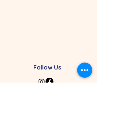
Follow Us
Contact Our Preschool
4961 SW 148th Ave. Davie, FL 33330
4464 Weston Rd. Davie, FL 33331
Davie Campus: (954) 626-0507
Weston Campus:
(954) 368-5496