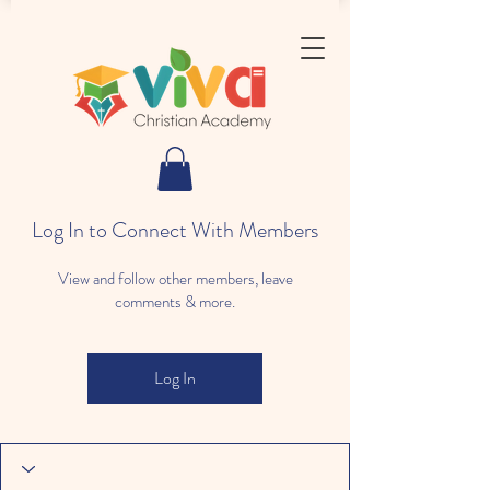
Log In to Connect With Members
View and follow other members, leave
comments & more.
Log In