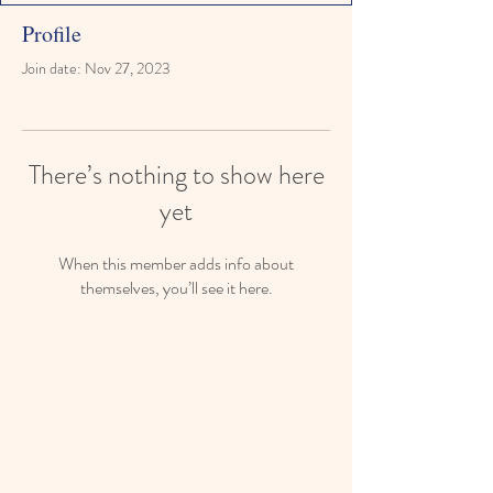
Profile
Join date: Nov 27, 2023
There’s nothing to show here
yet
When this member adds info about
themselves, you’ll see it here.