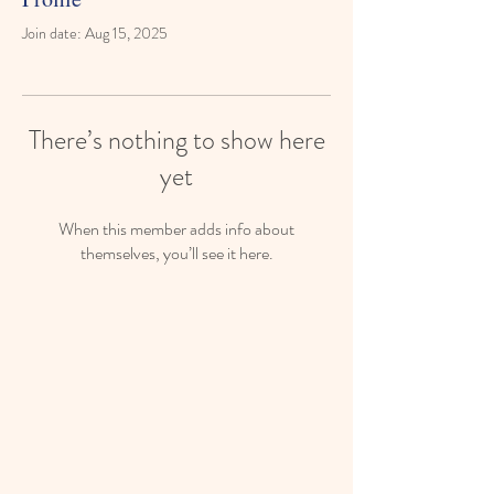
Join date: Aug 15, 2025
There’s nothing to show here
yet
When this member adds info about
themselves, you’ll see it here.