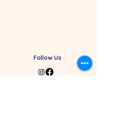
Follow Us
Contact Our Preschool
4961 SW 148th Ave. Davie, FL 33330
4464 Weston Rd. Davie, FL 33331
Davie Campus: (954) 626-0507
Weston Campus:
(954) 368-5496
admissions@vivachristianaca
demy.com